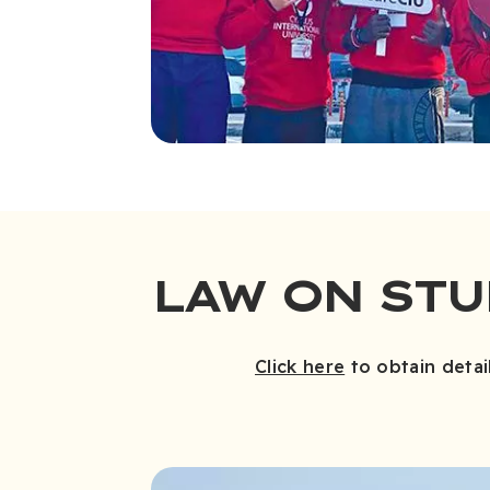
LAW ON ST
Click here
to obtain detai