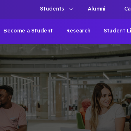
Students
Alumni
Ca
N
N
Become a Student
Research
Student L
IGATION
B