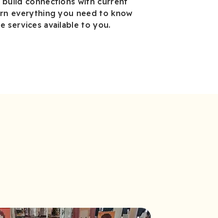
 build connections with current
earn everything you need to know
e services available to you.