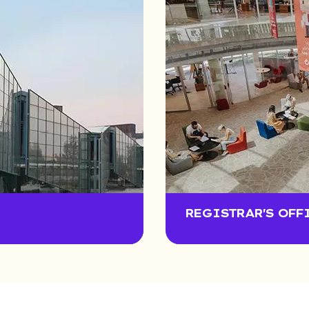
REGISTRAR'S OFF