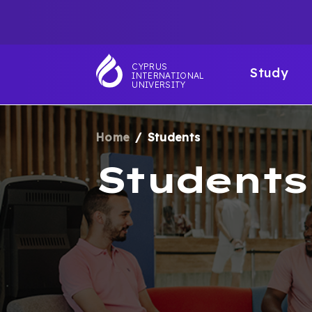
Skip
TOP
to
main
NAVIGATIO
MAI
content
CYPRUS
Study
INTERNATIONAL
NAV
UNIVERSITY
Home
Students
BREADCRUM
Students