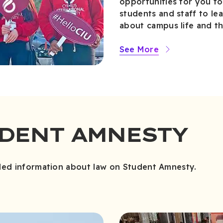
opportunities for you to
students and staff to l
about campus life and th
See More
UDENT AMNESTY
led information about law on Student Amnesty.