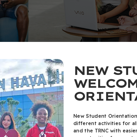
NEW ST
WELCOM
ORIENT
New Student Orientation
different activities for
and the TRNC with easie