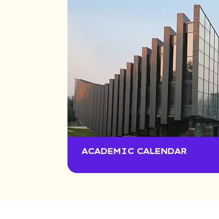
ACADEMIC CALENDAR