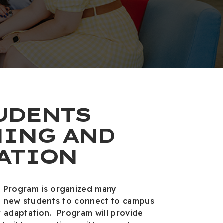
UDENTS
ING AND
ATION
 Program is organized many
 all new students to connect to campus
r adaptation. Program will provide