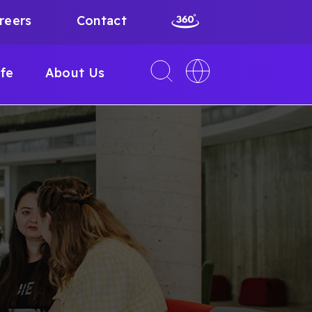
reers
Contact
Toggle
Toggle
ife
About Us
search
language
interface
switcher