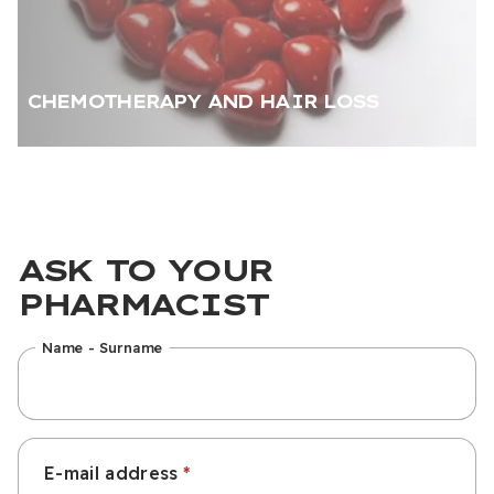
CHEMOTHERAPY AND HAIR LOSS
ASK TO YOUR
PHARMACIST
Name - Surname
E-mail address