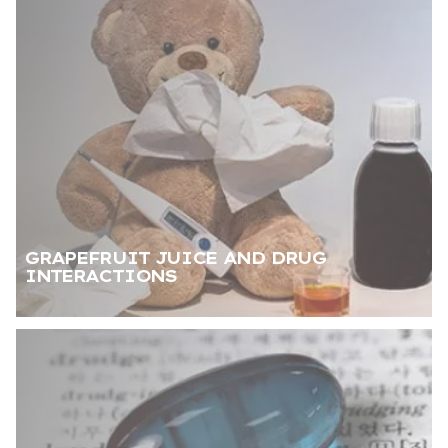
GRAPEFRUIT JUICE AND DRUG
INTERACTIONS