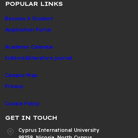
POPULAR LINKS
Become A Student
Application Portal
Academic Calendar
folklore&literature journal
Campus Map
Privacy
Cookie Policy
GET IN TOUCH
Cyprus International University
99258, Nicosia, North Cyprus,