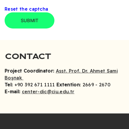
Reset the captcha
SUBMIT
CONTACT
Project Coordinator:
Asst. Prof. Dr. Ahmet Sami
Boşnak
Tel:
+90 392 671 1111
Extention
: 2669 - 2670
E-mail:
center-dic@ciu.edu.tr