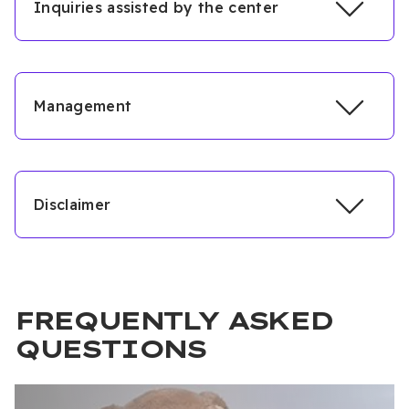
Inquiries assisted by the center
Management
Disclaimer
Ahmet Sami Boşnak
FREQUENTLY ASKED
QUESTIONS