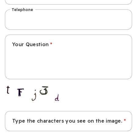
Telephone
Your Question
Type the characters you see on the image.