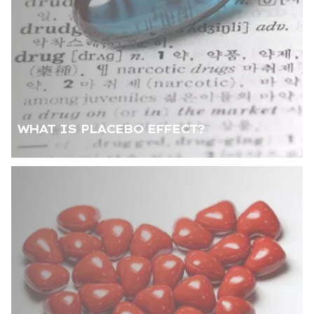
WHAT IS PLACEBO EFFECT?