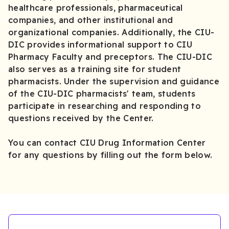
healthcare professionals, pharmaceutical
companies, and other institutional and
organizational companies. Additionally, the CIU-
DIC provides informational support to CIU
Pharmacy Faculty and preceptors. The CIU-DIC
also serves as a training site for student
pharmacists. Under the supervision and guidance
of the CIU-DIC pharmacists' team, students
participate in researching and responding to
questions received by the Center.
You can contact CIU Drug Information Center
for any questions by filling out the form below.