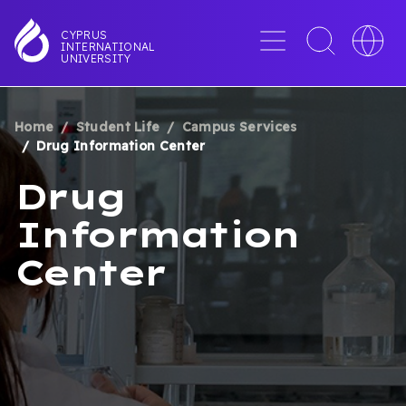
Skip
to
Menu
Toggle
Toggle
CYPRUS
INTERNATIONAL
main
search
languag
UNIVERSITY
content
interface
switche
Home
Student Life
Campus Services
BREADCRUMB
Drug Information Center
Drug
Information
Center