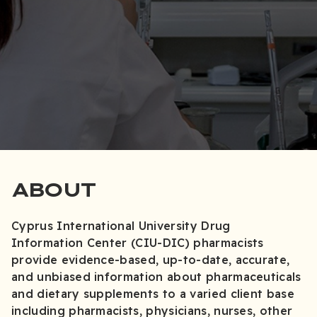
ABOUT
Cyprus International University Drug
Information Center (CIU-DIC) pharmacists
provide evidence-based, up-to-date, accurate,
and unbiased information about pharmaceuticals
and dietary supplements to a varied client base
including pharmacists, physicians, nurses, other